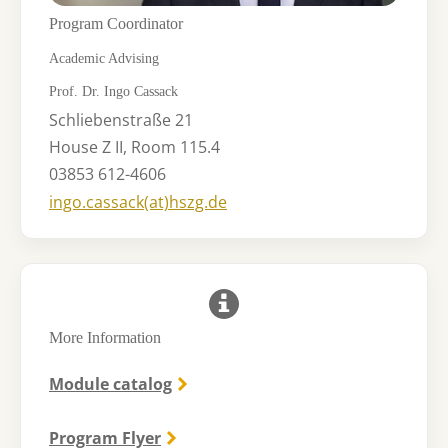
Program Coordinator
Academic Advising
Prof. Dr. Ingo Cassack
Schliebenstraße 21
House Z II, Room 115.4
03853 612-4606
ingo.cassack(at)hszg.de​​​
More Information
Module catalog
Program Flyer