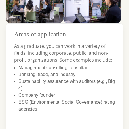
Areas of application
As a graduate, you can work in a variety of
fields, including corporate, public, and non-
profit organizations. Some examples include:
Management consulting consultant
Banking, trade, and industry
Sustainability assurance with auditors (e.g., Big
4)
Company founder
ESG (Environmental Social Governance) rating
agencies