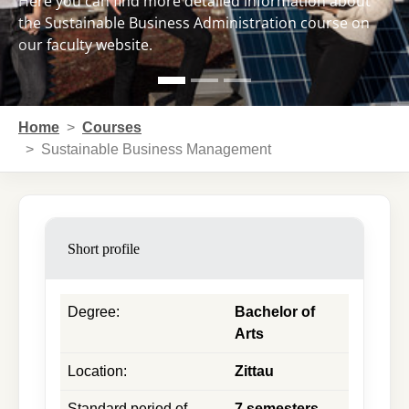
Here you can find more detailed information about
the Sustainable Business Administration course on
our faculty website.
You are here:
Home
Courses
Sustainable Business Management
Short profile
Degree
:
Bachelor of
Arts
Location
:
Zittau
Standard period of
7 semesters