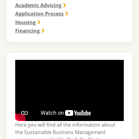
Academic Advicing
Application Process
Housing
Financing
Here you will find all the information about
the Sustainable Business Management