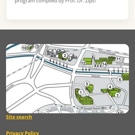
program compiled by Prof. Dr. Zips!
Site search
Privacy Policy