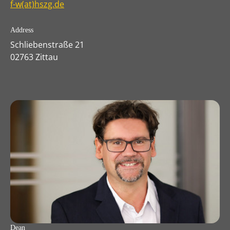
f-w(at)hszg.de
Address
Schliebenstraße 21
02763 Zittau
Dean