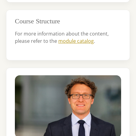
Course Structure
For more information about the content,
please refer to the
module catalog
.