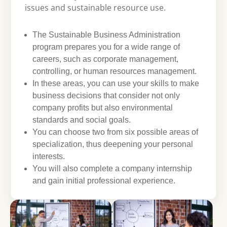
issues and sustainable resource use.
The Sustainable Business Administration
program prepares you for a wide range of
careers, such as corporate management,
controlling, or human resources management.
In these areas, you can use your skills to make
business decisions that consider not only
company profits but also environmental
standards and social goals.
You can choose two from six possible areas of
specialization, thus deepening your personal
interests.
You will also complete a company internship
and gain initial professional experience.
Show larger version
Show larger version