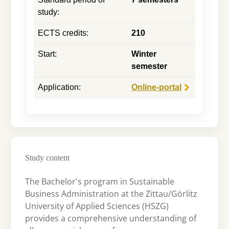
study
:
ECTS credits
:
210
Start
:
Winter
semester
Application
:
Online-portal
Study content
The Bachelor's program in Sustainable
Business Administration at the Zittau/Görlitz
University of Applied Sciences (HSZG)
provides a comprehensive understanding of