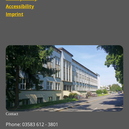
Accessibility
Imprint
Contact
Phone: 03583 612 - 3801