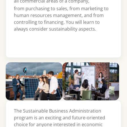
all commercial areas of a company,
from purchasing to sales, from marketing to
human resources management, and from
controlling to financing. You will learn to
always consider sustainability aspects.
Show larger version
Show larger version
The Sustainable Business Administration
program is an exciting and future-oriented
choice for anyone interested in economic