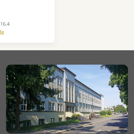
 16.4
de