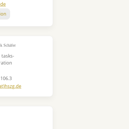
.de
ion
k Schäfer
 tasks-
ration
 106.3
at)hszg.de