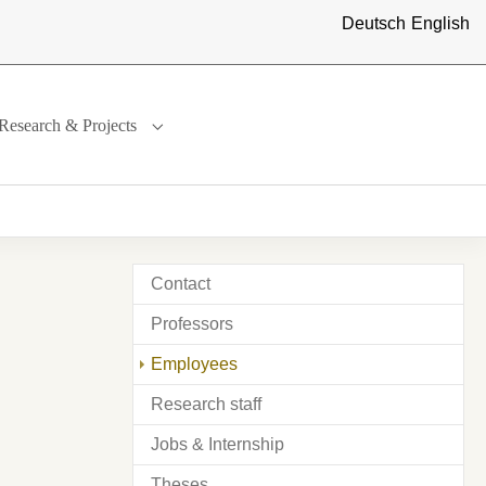
Deutsch
English
Research & Projects
ternational"
menu for "Study"
Submenu for "Research & Projects"
Contact
Professors
(current)
Employees
Research staff
Jobs & Internship
Theses