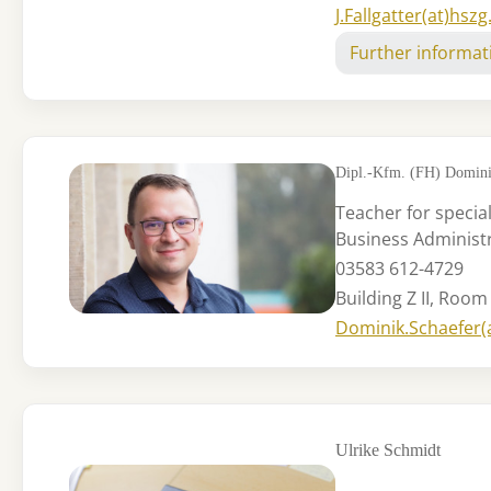
J.Fallgatter(at)hszg
Further informat
Dipl.-Kfm. (FH) Domini
Teacher for special
Business Administ
03583 612-4729
Building Z II, Room
Dominik.Schaefer(
Ulrike Schmidt