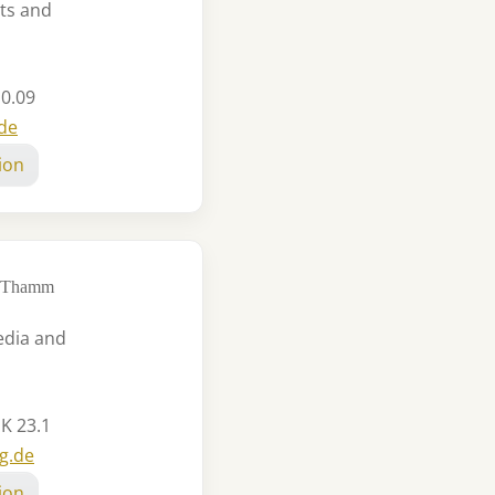
ts and
 0.09
.de
ion
io Thamm
edia and
 K 23.1
g.de
ion