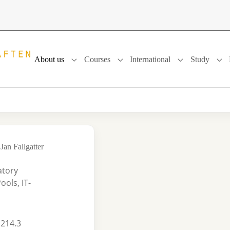
About us
Courses
International
Study
Submenu for "About us"
Submenu for "Courses"
Submenu for "In
Sub
Jan Fallgatter
atory
ols, IT-
 214.3