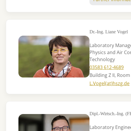
Dr.-Ing. Liane Vogel
Laboratory Manage
Physics and Air Co
Technology
03583 612-4689
Building Z II, Room
L.Vogel(at)hszg.de
Dipl.-Wirtsch.-Ing. (
Laboratory Engine