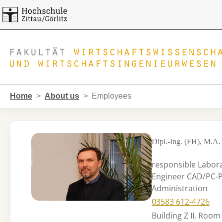
Skip to main navigation
Skip to main content
Skip to page footer
You are here:
Home
About us
Employees
Dipl.-Ing. (FH), M.A. 
responsible Labor
Engineer CAD/PC-Po
Administration
03583 612-4726
Building Z II, Room