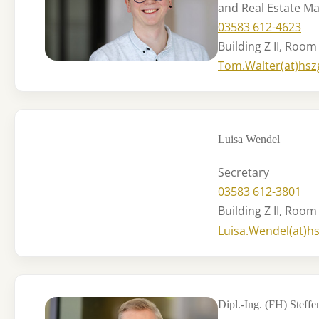
and Real Estate 
03583 612-4623
Building Z II, Room
Tom.Walter(at)hsz
Luisa Wendel
Secretary
03583 612-3801
Building Z II, Room
Luisa.Wendel(at)h
Dipl.-Ing. (FH) Steff