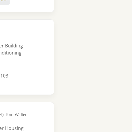
r Building
nditioning
 103
FH) Tom Walter
er Housing