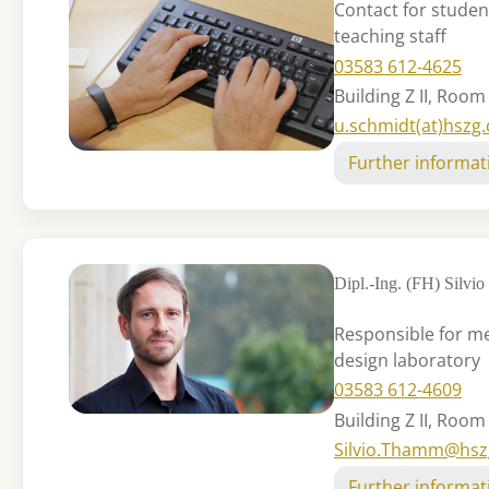
Contact for studen
teaching staff
03583 612-4625
Building Z II, Room
u.schmidt(at)hszg
Further informat
Dipl.-Ing. (FH) Silv
Responsible for m
design laboratory
03583 612-4609
Building Z II, Room
Silvio.Thamm@hsz
Further informat