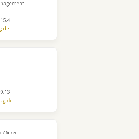
Management
 15.4
g.de
 0.13
szg.de
en Zücker