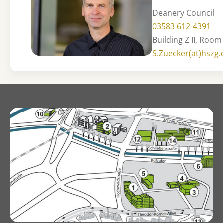
Deanery Council
03583 612-4391
Building Z II, Room
S.Zuecker(at)hszg.