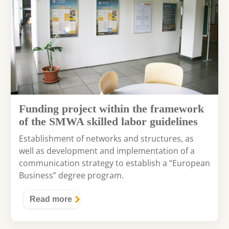
Funding project within the framework
of the SMWA skilled labor guidelines
Establishment of networks and structures, as
well as development and implementation of a
communication strategy to establish a “European
Business” degree program.
Read more