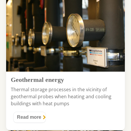
Geothermal energy
Thermal storage processes in the vicinity of
geothermal probes when heating and cooling
buildings with heat pumps
Read more