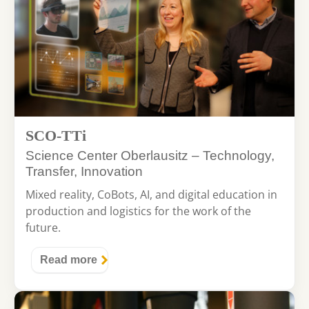
SCO-TTi
Science Center Oberlausitz – Technology,
Transfer, Innovation
Mixed reality, CoBots, AI, and digital education in
production and logistics for the work of the
future.
Read more