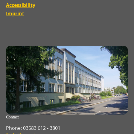
Accessibility
Imprint
Contact
Phone: 03583 612 - 3801