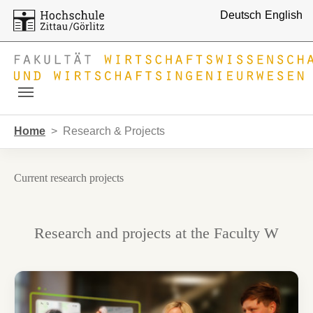
Deutsch
English
Skip to main navigation
Skip to main content
Skip to page footer
You are here:
Home
Research & Projects
Current research projects
Research and projects at the Faculty W