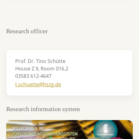
Research officer
Prof. Dr. Tino Schütte
House Z II, Room 016.2
03583 612-4647
t.schuette@hszg.de
Research information system