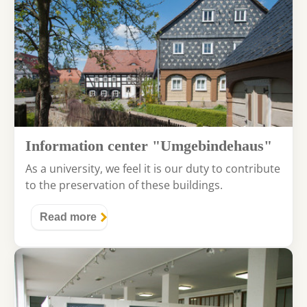
Information center "Umgebindehaus"
As a university, we feel it is our duty to contribute
to the preservation of these buildings.
Read more