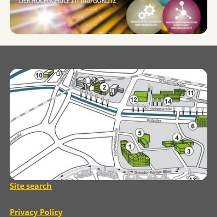
Site search
Privacy Policy