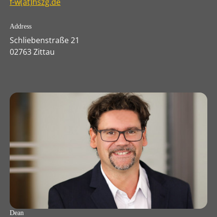
f-w(at)hszg.de
Address
Schliebenstraße 21
02763 Zittau
Dean