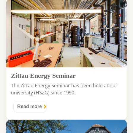
Zittau Energy Seminar
The Zittau Energy Seminar has been held at our
university (HSZG) since 1990.
Read more