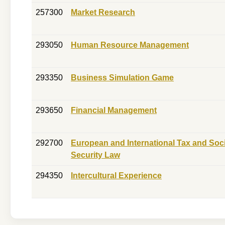
257300
Market Research
293050
Human Resource Management
293350
Business Simulation Game
293650
Financial Management
292700
European and International Tax and Soci
Security Law
294350
Intercultural Experience