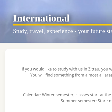
International
Study, travel, experience - your future st
If you would like to study with us in Zittau, you 
You will find something from almost all ar
Calendar: Winter semester, classes start at th
Summer semester: Start: mi