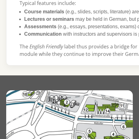
Typical features include:
Course materials
(e.g., slides, scripts, literature) ar
Lectures or seminars
may be held in German, but p
Assessments
(e.g., essays, presentations, exams)
Communication
with instructors and supervisors is 
The
English Friendly
label thus provides a bridge for 
module while they continue to improve their Germa