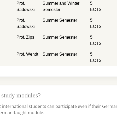
Prof.
Summer and Winter
5
Sadowski
Semester
ECTS
Prof.
Summer Semester
5
Sadowski
ECTS
Prof. Zips
Summer Semester
5
ECTS
Prof. Wendt
Summer Semester
5
ECTS
 study modules?
t international students can participate even if their Germa
r German-taught module.