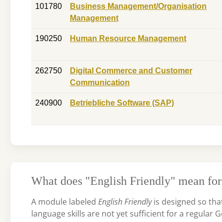
101780
Business Management/Organisation
Management
190250
Human Resource Management
262750
Digital Commerce and Customer
Communication
240900
Betriebliche Software (SAP)
What does "English Friendly" mean for
A module labeled
English Friendly
is designed so tha
language skills are not yet sufficient for a regula