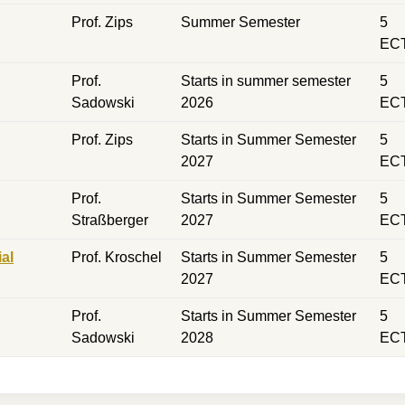
Prof. Zips
Summer Semester
5
EC
Prof.
Starts in summer semester
5
Sadowski
2026
EC
Prof. Zips
Starts in Summer Semester
5
2027
EC
Prof.
Starts in Summer Semester
5
Straßberger
2027
EC
al
Prof. Kroschel
Starts in Summer Semester
5
2027
EC
Prof.
Starts in Summer Semester
5
Sadowski
2028
EC