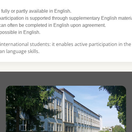
e fully or partly available in English.
articipation is supported through supplementary English materi
 can often be completed in English upon agreement.
possible in English.
international students: it enables active participation in the
n language skills.