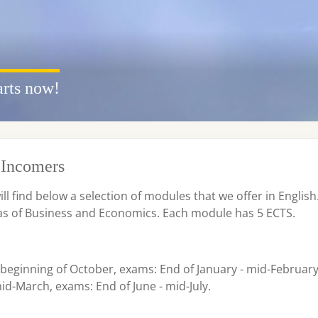
arts now!
Incomers
will find below a selection of modules that we offer in English
eas of Business and Economics. Each module has 5 ECTS.
e beginning of October, exams: End of January - mid-Februar
d-March, exams: End of June - mid-July.