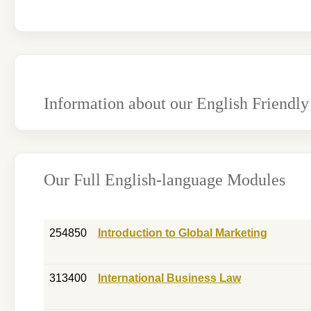
Information about our English Friendly
Our Full English-language Modules
254850
Introduction to Global Marketing
313400
International Business Law