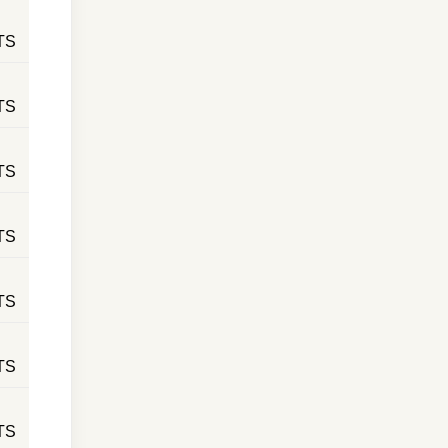
TS
TS
TS
TS
TS
TS
TS