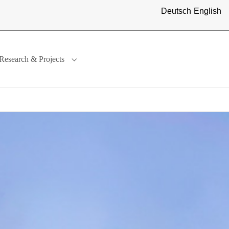
Deutsch
English
Research & Projects
ternational"
menu for "Study"
Submenu for "Research & Projects"