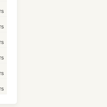
TS
TS
TS
TS
TS
TS