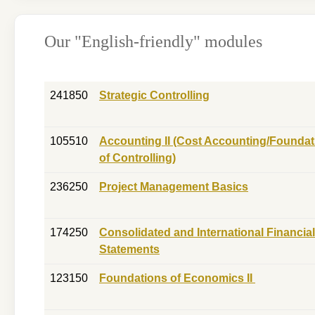
Our "English-friendly" modules
241850
Strategic Controlling
105510
Accounting II (Cost Accounting/Foundat
of Controlling)
236250
Project Management Basics
174250
Consolidated and International Financial
Statements
123150
Foundations of Economics II