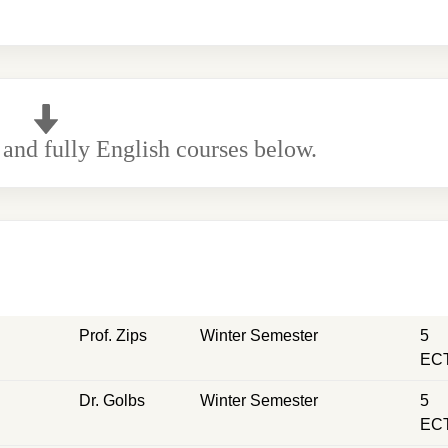
 and fully English courses below.
Prof. Zips
Winter Semester
5
EC
Dr. Golbs
Winter Semester
5
EC