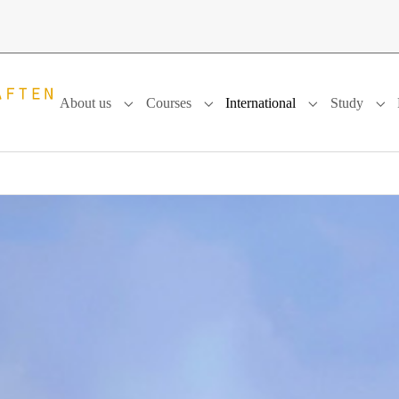
About us
Courses
International
Study
Submenu for "About us"
Submenu for "Courses"
Submenu for "In
Sub