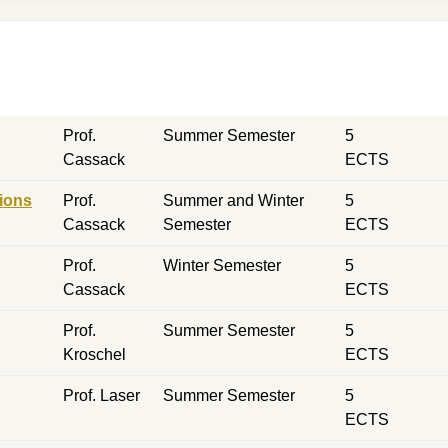
Prof.
Summer Semester
5
Cassack
ECTS
ions
Prof.
Summer and Winter
5
Cassack
Semester
ECTS
Prof.
Winter Semester
5
Cassack
ECTS
Prof.
Summer Semester
5
Kroschel
ECTS
Prof. Laser
Summer Semester
5
ECTS