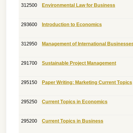
312500
Environmental Law for Business
293600
Introduction to Economics
312950
Management of International Businesse
291700
Sustainable Project Management
295150
Paper Writing: Marketing Current Topics
295250
Current Topics in Economics
295200
Current Topics in Business