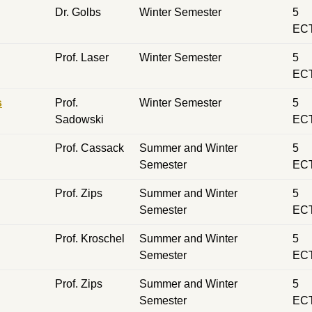
Dr. Golbs
Winter Semester
5
EC
Prof. Laser
Winter Semester
5
EC
s
Prof.
Winter Semester
5
Sadowski
EC
Prof. Cassack
Summer and Winter
5
Semester
EC
Prof. Zips
Summer and Winter
5
Semester
EC
Prof. Kroschel
Summer and Winter
5
Semester
EC
Prof. Zips
Summer and Winter
5
Semester
EC