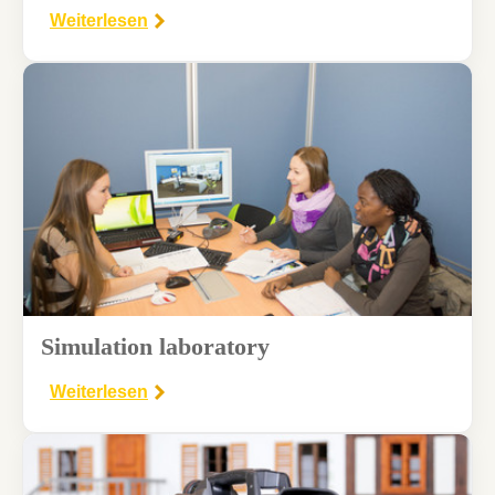
Weiterlesen
Simulation laboratory
Weiterlesen