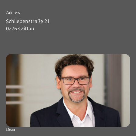
Address
Schliebenstraße 21
02763 Zittau
Dean