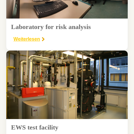
Laboratory for risk analysis
Weiterlesen
EWS test facility