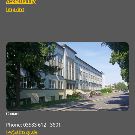
Accessibility
Imprint
Contact
Phone: 03583 612 - 3801
f-w(at)hszg.de