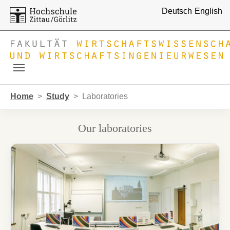
Deutsch
English
Skip to main navigation
Skip to main content
Skip to page footer
You are here:
Home
Study
Laboratories
Our laboratories