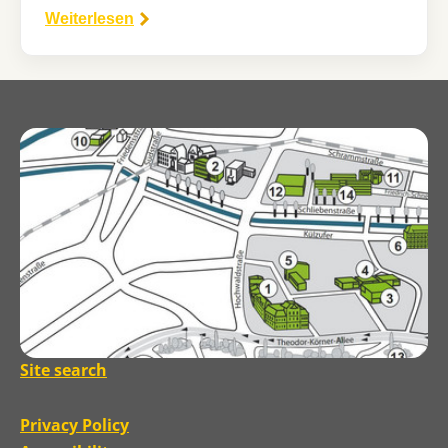
Weiterlesen
Site search
Privacy Policy