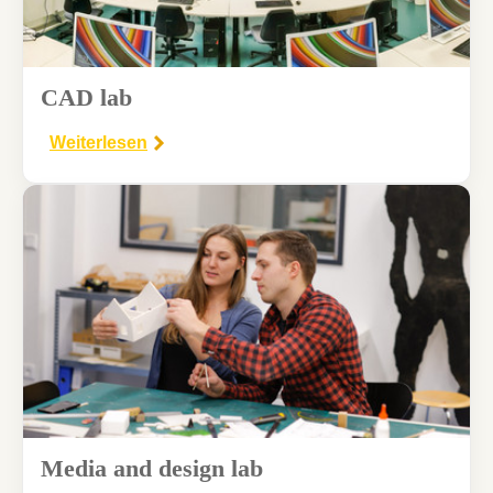
CAD lab
Weiterlesen
Media and design lab