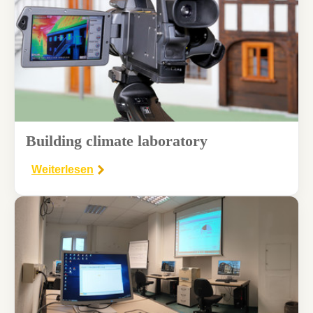
Building climate laboratory
Weiterlesen