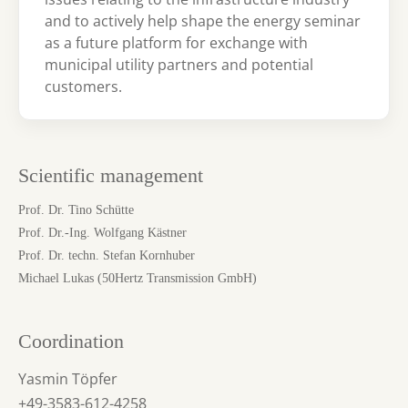
and to actively help shape the energy seminar
as a future platform for exchange with
municipal utility partners and potential
customers.
Scientific management
Prof. Dr. Tino Schütte
Prof. Dr.-Ing. Wolfgang Kästner
Prof. Dr. techn. Stefan Kornhuber
Michael Lukas (50Hertz Transmission GmbH)
Coordination
Yasmin Töpfer
+49-3583-612-4258