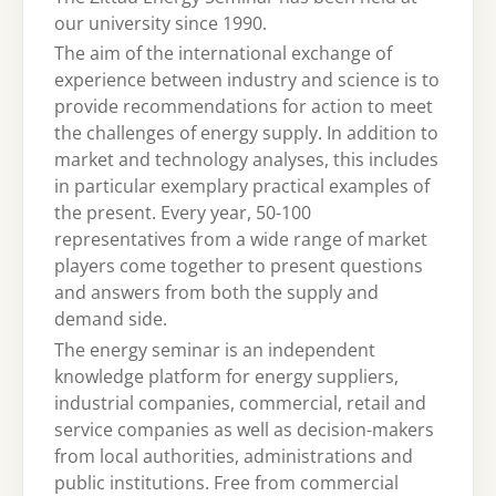
our university since 1990.
The aim of the international exchange of
experience between industry and science is to
provide recommendations for action to meet
the challenges of energy supply. In addition to
market and technology analyses, this includes
in particular exemplary practical examples of
the present. Every year, 50-100
representatives from a wide range of market
players come together to present questions
and answers from both the supply and
demand side.
The energy seminar is an independent
knowledge platform for energy suppliers,
industrial companies, commercial, retail and
service companies as well as decision-makers
from local authorities, administrations and
public institutions. Free from commercial