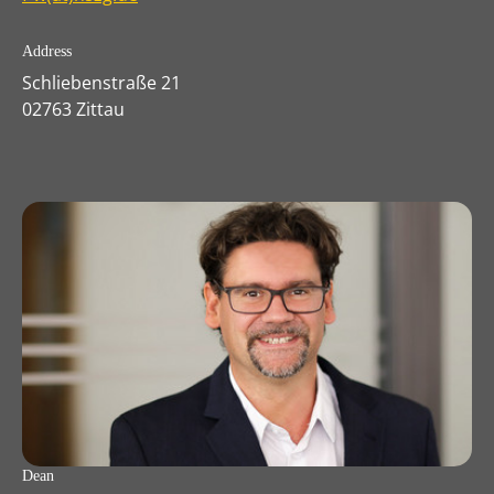
Address
Schliebenstraße 21
02763 Zittau
Dean