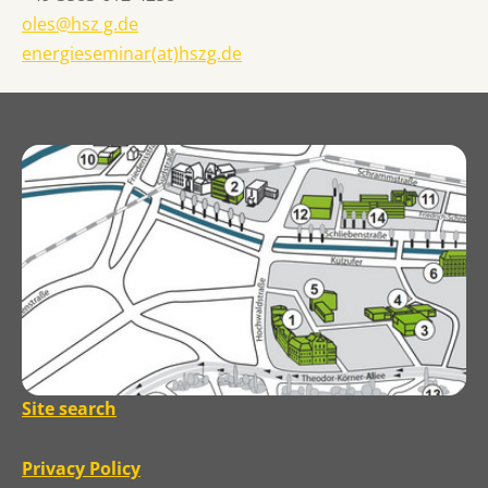
oles@hsz g.de
energieseminar(at)hszg.de
Site search
Privacy Policy