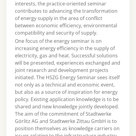
interests, the practice-oriented seminar
contributes to advancing the transformation
of energy supply in the area of conflict
between economic efficiency, environmental
compatibility and security of supply.
One focus of the energy seminar is on
increasing energy efficiency in the supply of
electricity, gas and heat. Successful solutions
will be presented, experiences exchanged and
joint research and development projects
initiated. The HSZG Energy Seminar sees itself
not only as a technical and economic event,
but also as a source of inspiration for energy
policy. Existing application knowledge is to be
shared and new knowledge jointly developed.
The aim of the commitment of Stadtwerke
Görlitz AG and Stadtwerke Zittau GmbH is to
position themselves as knowledge carriers on
issues relating to the infrastructure industry