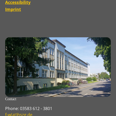
Accessibility
Imprint
Contact
Phone: 03583 612 - 3801
f-w(at)hszg.de