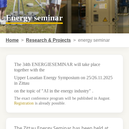
Energy seminar
You are here:
Home
Research & Projects
energy seminar
The
34th ENERGIESEMINAR
will take place
together with the
Upper Lusatian Energy Symposium
on
25/26.11.2025
in
Zittau
on the topic of "
AI in the energy industry"
.
The exact conference program will be published in August.
Registration
is already possible.
The Zittau Energy Seminar has been held at