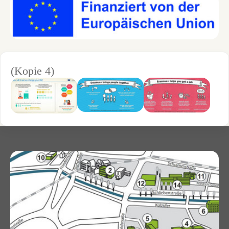
(Kopie 4)
Show larger version for:
Show larger version for:
Show larger version for: