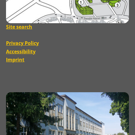
Site search
Privacy Policy
Accessibility
Imprint