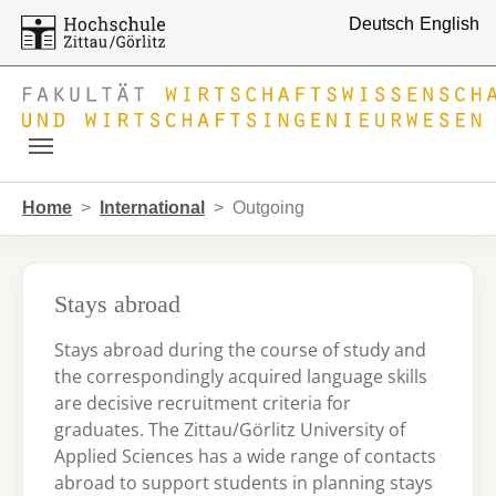
Deutsch
English
Skip to main navigation
Skip to main content
Skip to page footer
You are here:
Home
International
Outgoing
Stays abroad
Stays abroad during the course of study and
the correspondingly acquired language skills
are decisive recruitment criteria for
graduates. The Zittau/Görlitz University of
Applied Sciences has a wide range of contacts
abroad to support students in planning stays