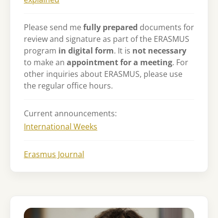
Please send me
fully prepared
documents for
review and signature as part of the ERASMUS
program
in digital form
. It is
not necessary
to make an
appointment for a meeting
. For
other inquiries about ERASMUS, please use
the regular office hours.
Current announcements:
International Weeks
Erasmus Journal