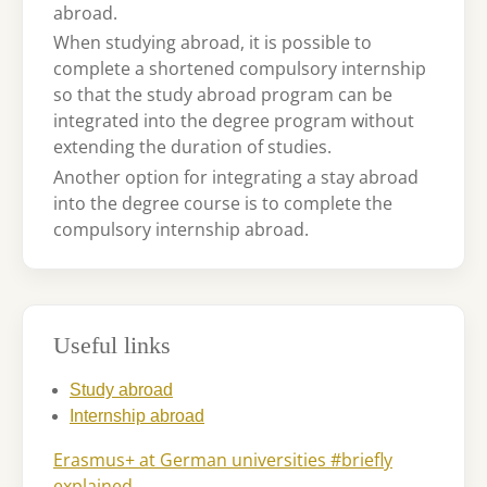
abroad.
When studying abroad, it is possible to
complete a shortened compulsory internship
so that the study abroad program can be
integrated into the degree program without
extending the duration of studies.
Another option for integrating a stay abroad
into the degree course is to complete the
compulsory internship abroad.
Useful links
Study abroad
Internship abroad
Erasmus+ at German universities #briefly
explained