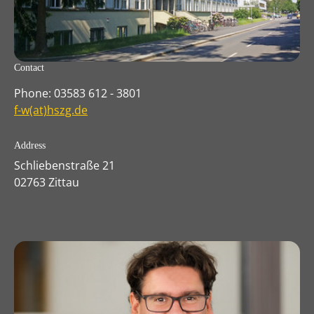
Contact
Phone: 03583 612 - 3801
f-w(at)hszg.de
Address
Schliebenstraße 21
02763 Zittau