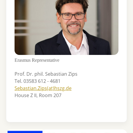
Erasmus Representative
Prof. Dr. phil. Sebastian Zips
Tel. 03583 612 - 4681
Sebastian.Zips(at)hszg.de
House Z II, Room 207