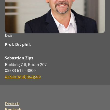
Dean
Prof. Dr. phil.
Sebastian Zips
Building Z II, Room 207
03583 612 - 3800
dekan-w(at)hszg.de
Deutsch
Englisch